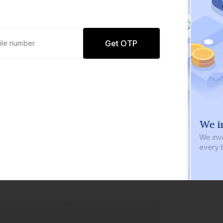
Get OTP
0 defaults
We i
Join
8 lakh+ users by investing in our
We inve
carefully curated products
every b