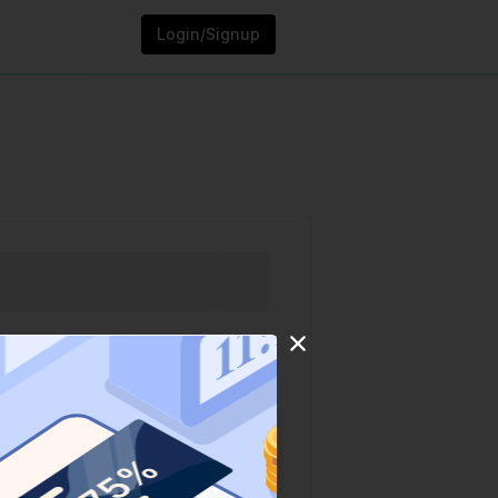
Login/Signup