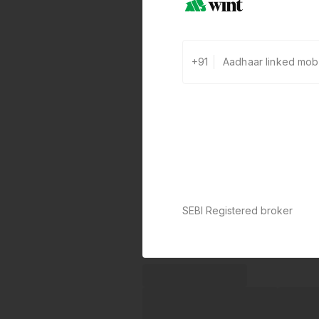
+91
SEBI Registered broker