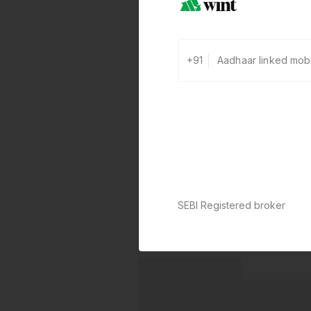
+91
SEBI Registered broker