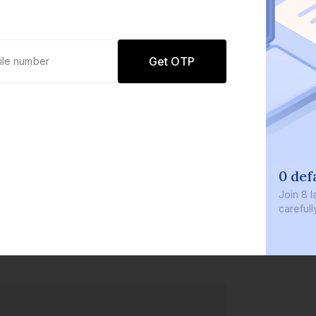
Get OTP
0 def
Join
8 l
careful