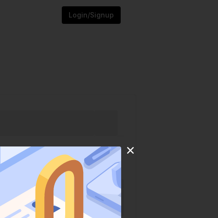
Login/Signup