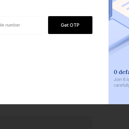
Get OTP
0 def
Join
8 l
careful