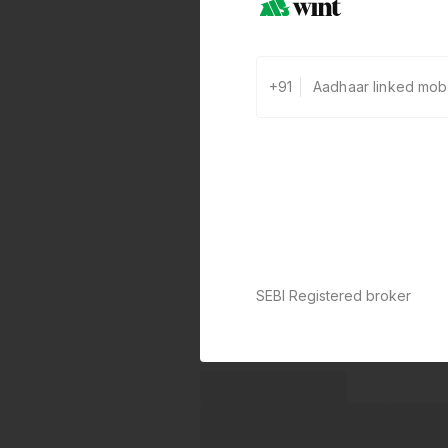
+91
SEBI Registered broker