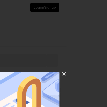
Login/Signup