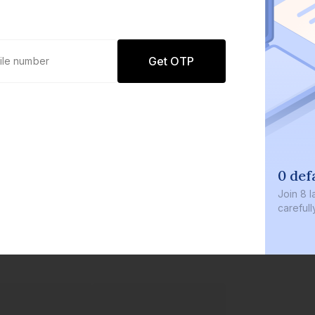
Get OTP
0 def
Join
8 l
careful