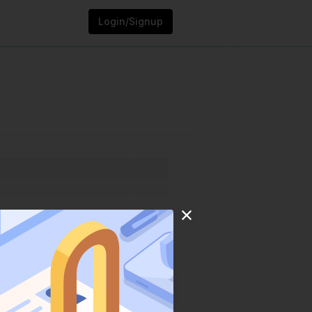
Login/Signup