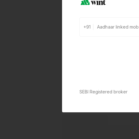
+91
SEBI Registered broker