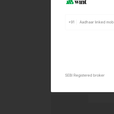
+91
SEBI Registered broker