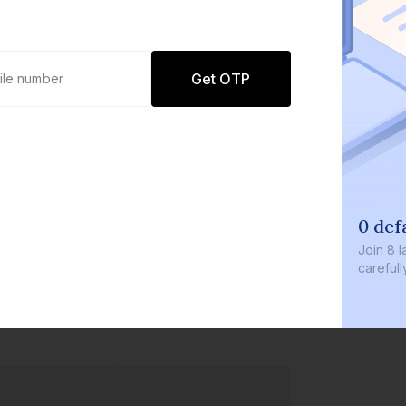
Get OTP
0 def
Join
8 l
careful