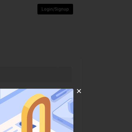
Login/Signup