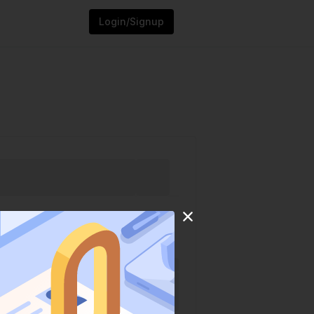
Login/Signup