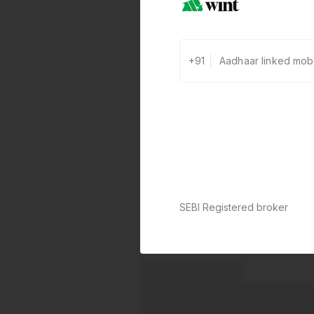
+91
SEBI Registered broker