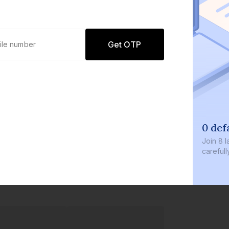
Get OTP
0 def
Join
8 l
careful