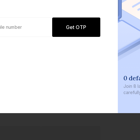
Get OTP
0 def
Join
8 l
careful