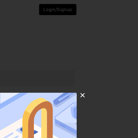
Login/Signup