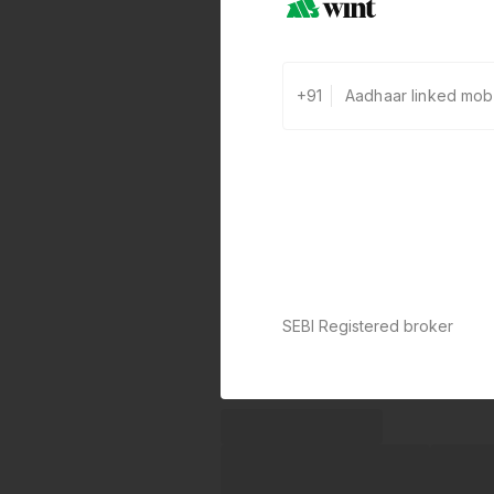
+91
SEBI Registered broker