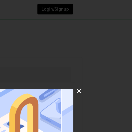
Login/Signup