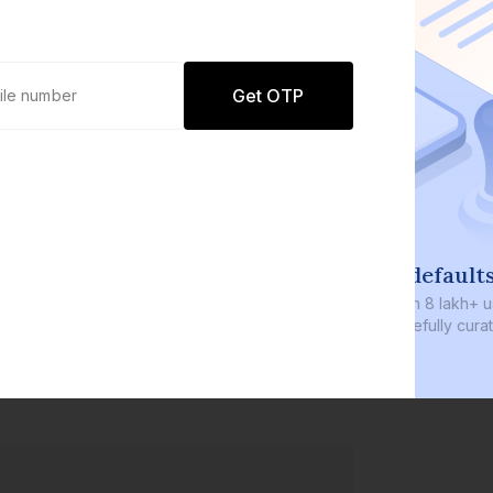
Get OTP
0 defaults
Join
8 lakh+ users by investing in our
carefully curated products