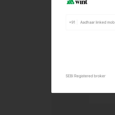
+91
SEBI Registered broker