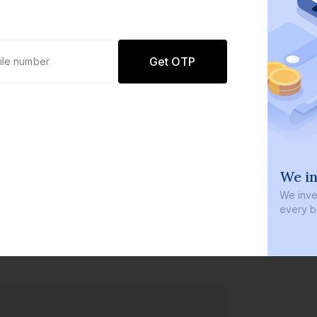
Get OTP
0 defaults
We in
Join
8 lakh+ users by investing in our
We inves
carefully curated products
every b