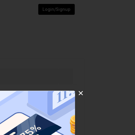
Login/Signup