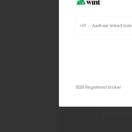
+91
SEBI Registered broker