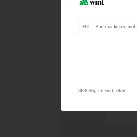
+91
SEBI Registered broker