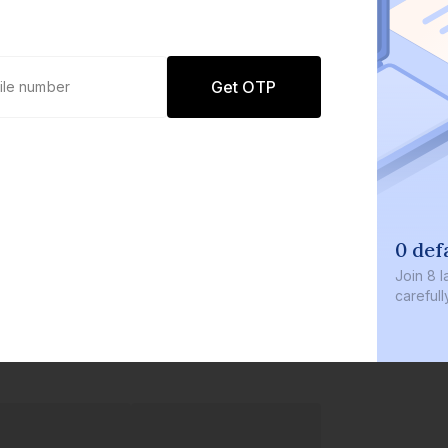
Get OTP
0 defa
Join
8 la
carefully