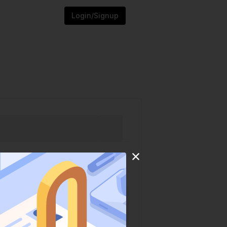
Login/Signup