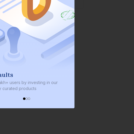
ults
We invest with you
kh+ users by investing in our
We invest 2% of the total bo
 curated products
every bond we bring on the 