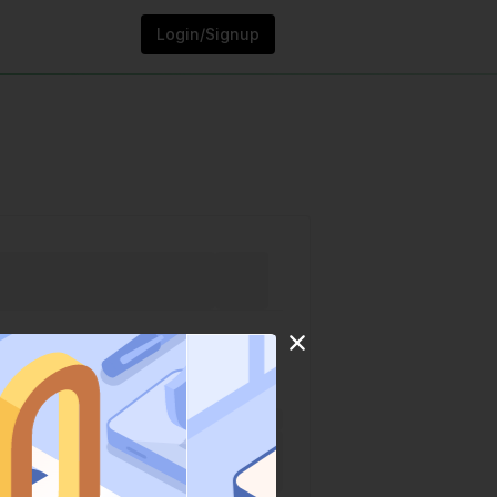
Login/Signup