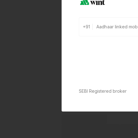
+91
SEBI Registered broker