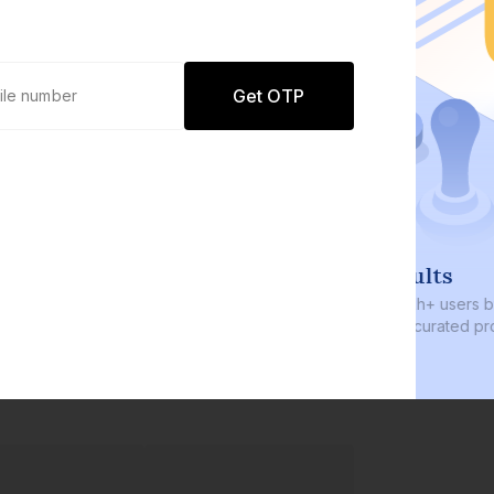
Get OTP
0 defaults
Join
8 lakh+ users by investing in our
carefully curated products