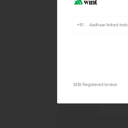
+91
SEBI Registered broker