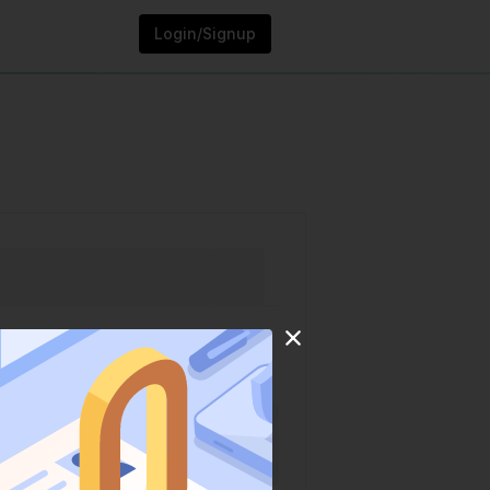
Login/Signup