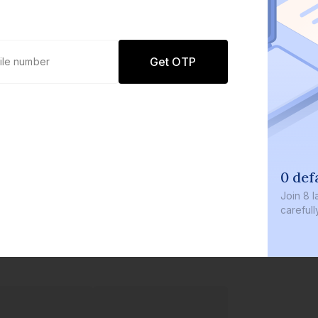
Get OTP
0 def
Join
8 l
careful