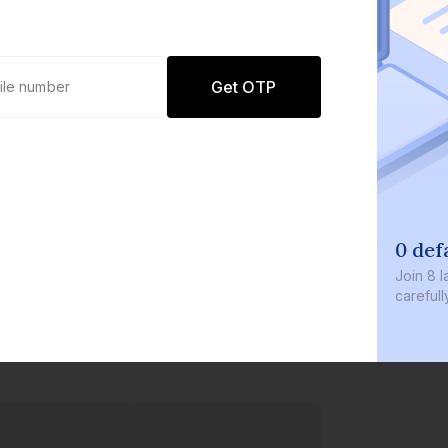
Get OTP
0 def
Join
8 l
careful