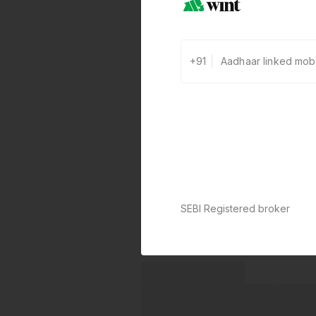
+91
SEBI Registered broker