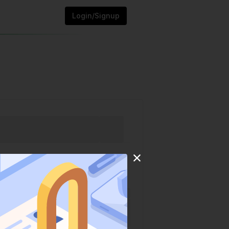
Login/Signup