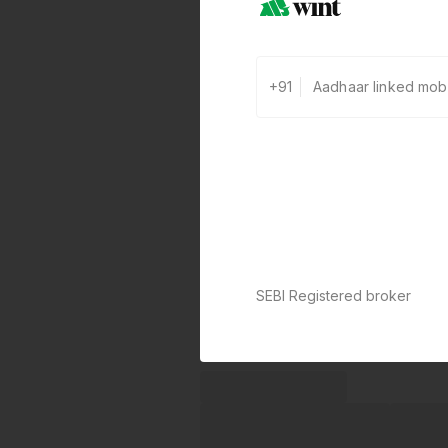
+91
SEBI Registered broker