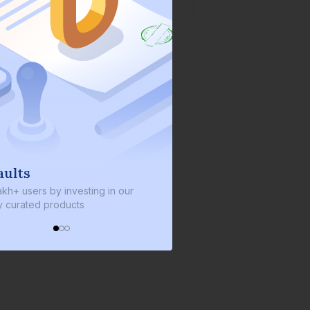
We invest with you
y investing in our
We invest 2% of the total bond size in
roducts
every bond we bring on the platform