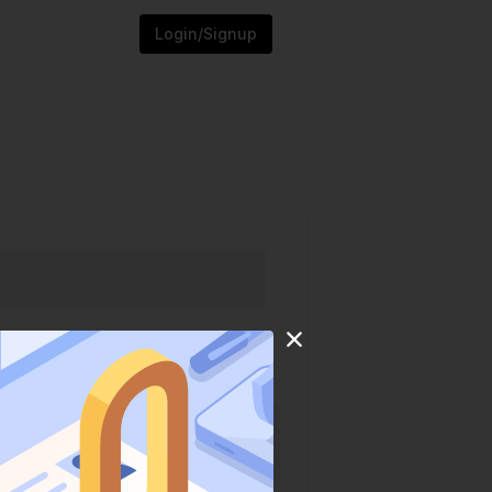
Login/Signup