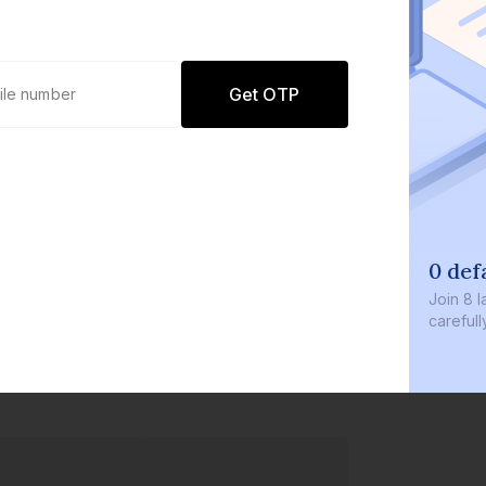
Get OTP
0 defaults
Join
8 lakh+ users b
carefully curated p