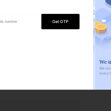
Get OTP
0 defaults
We in
Join
8 lakh+ users by investing in our
We inve
carefully curated products
every b