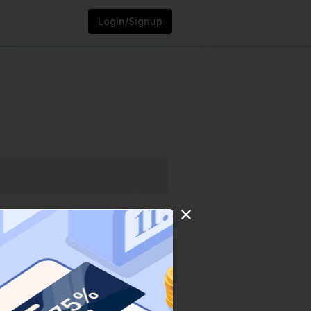
Login/Signup