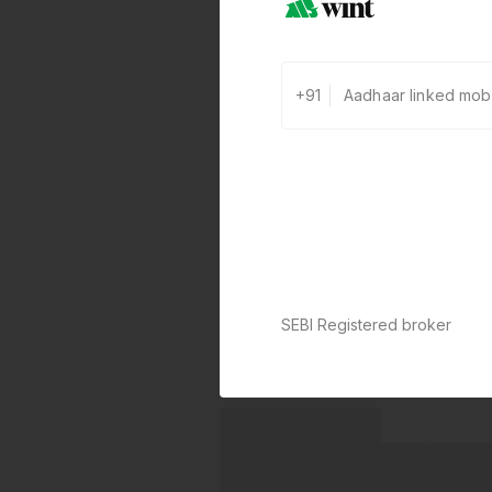
+91
SEBI Registered broker