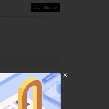
Login/Signup