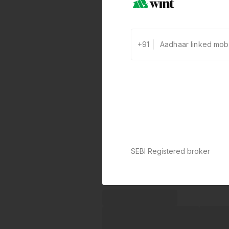
+91
SEBI Registered broker