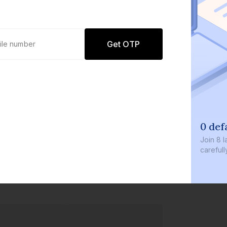
Get OTP
0 def
Join
8 l
careful