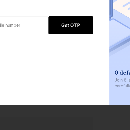
Get OTP
0 defaults
Join
8 lakh+ users b
carefully curated p