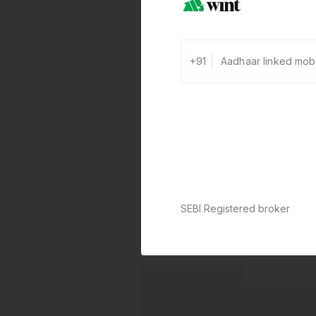
+91
SEBI Registered broker