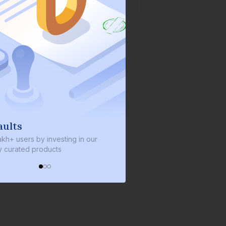
We invest with you
y investing in our
We invest 2% of the total bond size in
roducts
every bond we bring on the platform