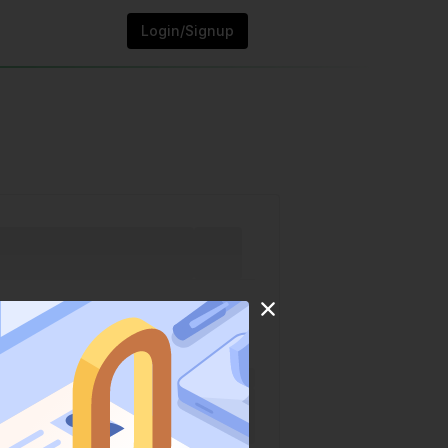
Login/Signup