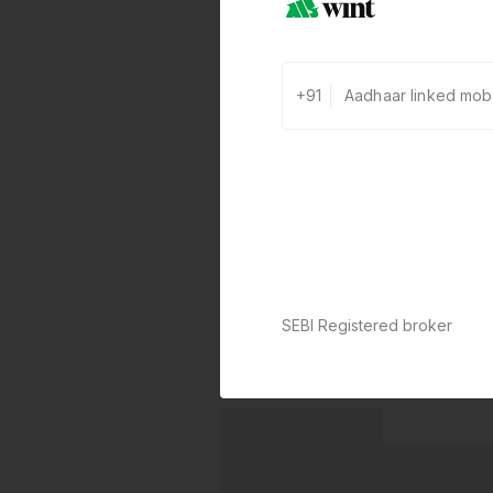
+91
SEBI Registered broker