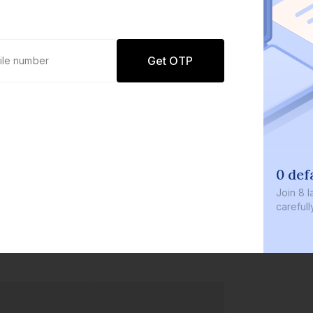
Get OTP
0 def
Join
8 l
careful