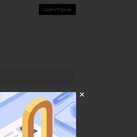
Login/Signup