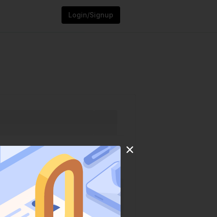
Login/Signup