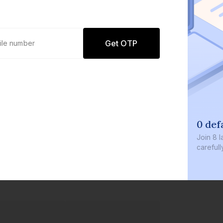
Get OTP
0 def
Join
8 l
careful