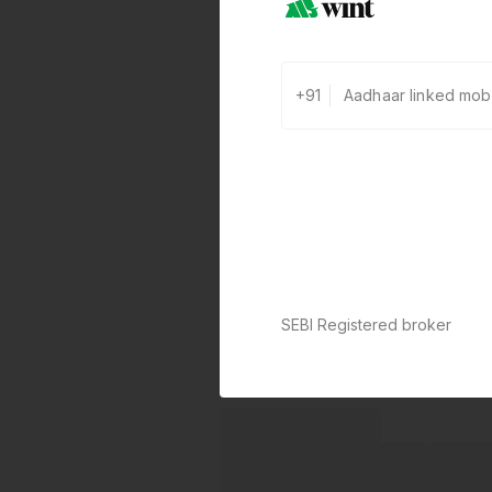
+91
SEBI Registered broker