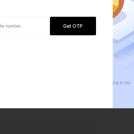
Get OTP
0 defaults
We
Join
8 lakh+ users by investing in our
We i
carefully curated products
ever