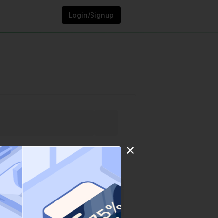
Login/Signup