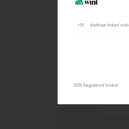
+91
SEBI Registered broker