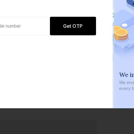
Get OTP
0 defaults
We in
Join
8 lakh+ users by investing in our
We inve
carefully curated products
every b