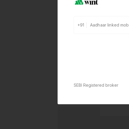
+91
SEBI Registered broker