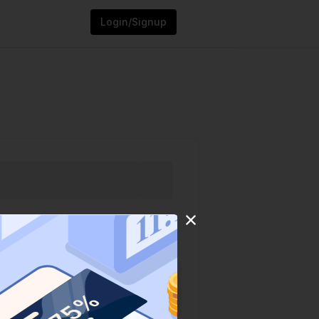
Login/Signup