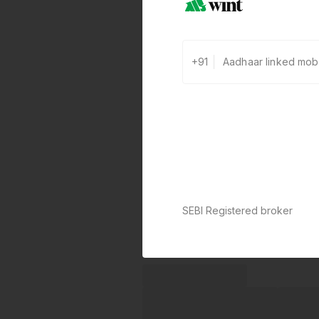
+91
SEBI Registered broker