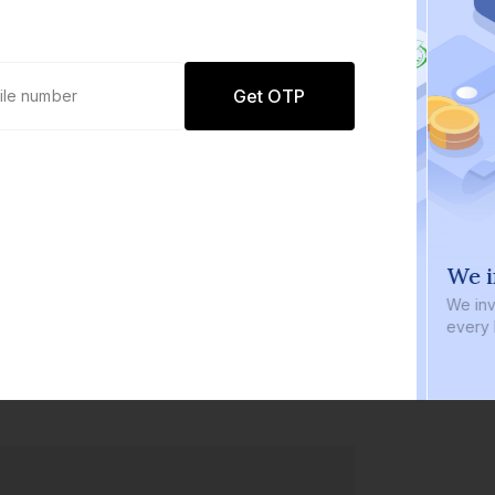
Get OTP
0 defaults
We i
Join
8 lakh+ users by investing in our
We inve
carefully curated products
every b