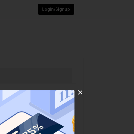
Login/Signup