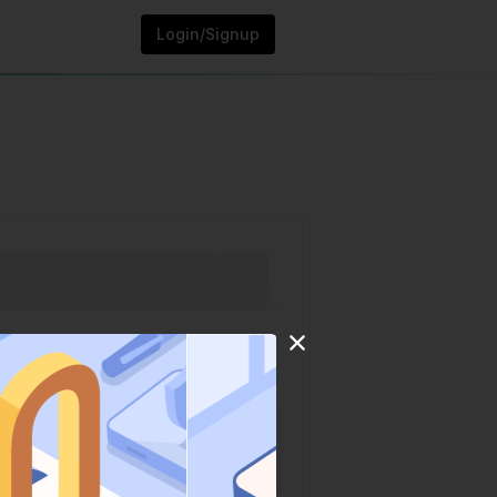
Login/Signup