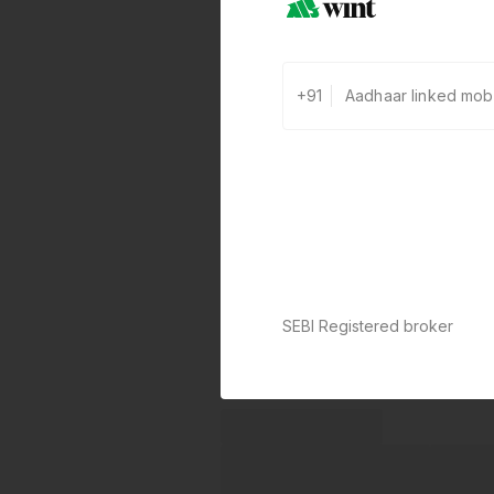
+91
SEBI Registered broker