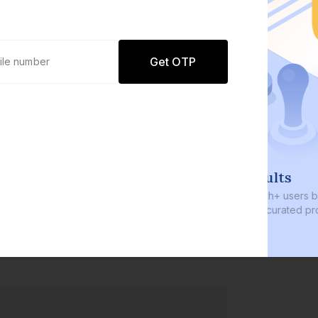
Get OTP
0 defaults
Join
8 lakh+ users by investing in our
carefully curated products