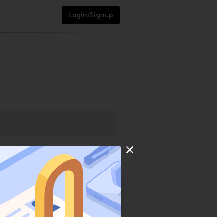
Login/Signup