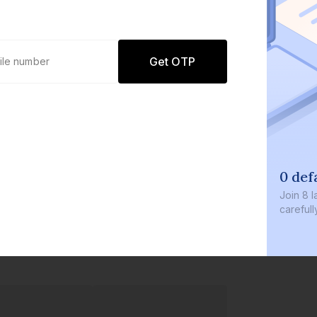
Get OTP
0 defaults
Join
8 lakh+ users by investing in our
carefully curated products