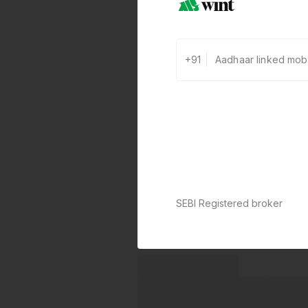
+91
SEBI Registered broker