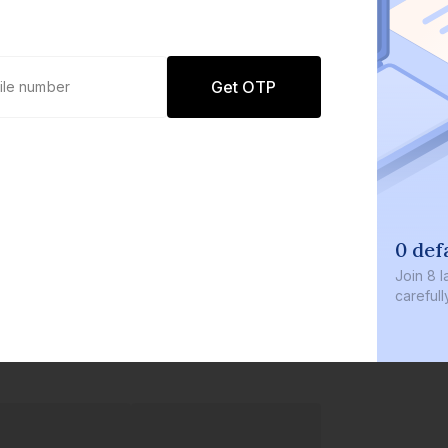
Get OTP
0 defaults
Join
8 lakh+ users by investi
carefully curated products