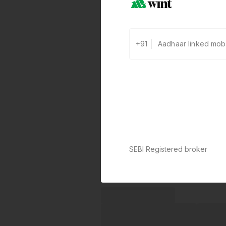
+91
SEBI Registered broker