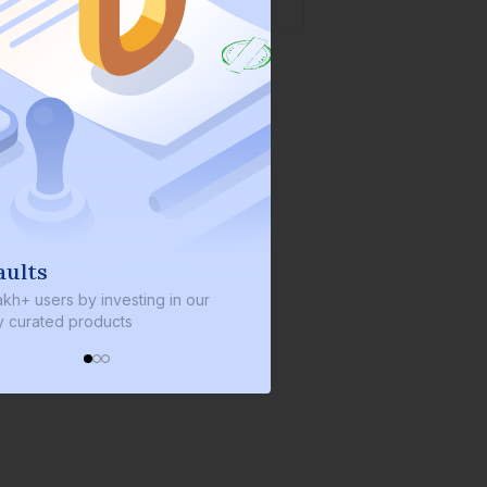
We invest with you
ng in our
We invest 2% of the total bond size in
every bond we bring on the platform