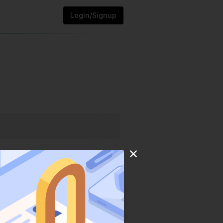
Login/Signup