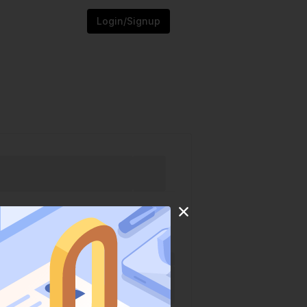
Login/Signup