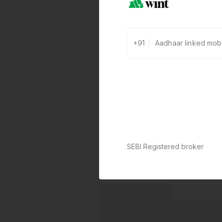
+91
SEBI Registered broker