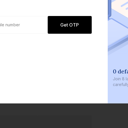
Get OTP
0 def
Join
8 l
careful