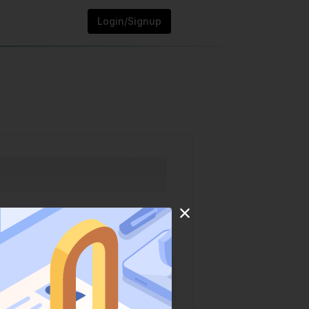
Login/Signup