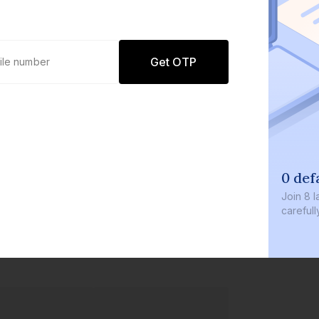
Get OTP
0 defaults
Join
8 lakh+ users by investing in 
carefully curated products