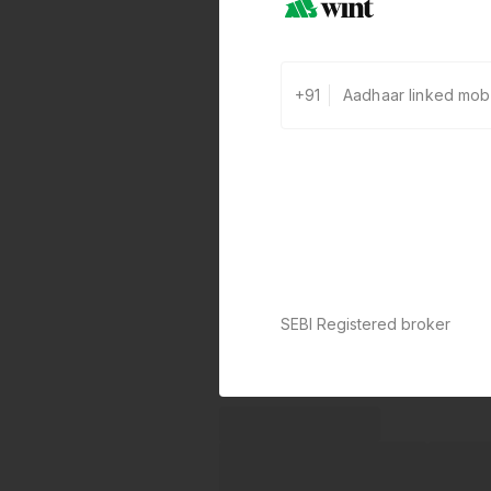
+91
SEBI Registered broker