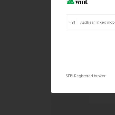
+91
SEBI Registered broker