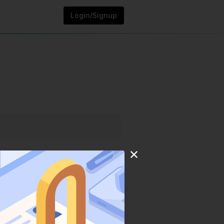
Login/Signup