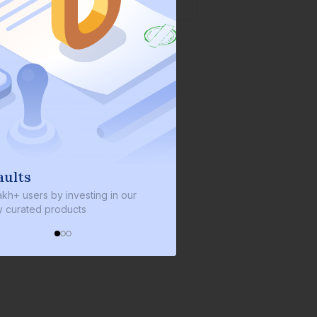
lts
We invest with you
+ users by investing in our
We invest 2% of the total bond
urated products
every bond we bring on the pl