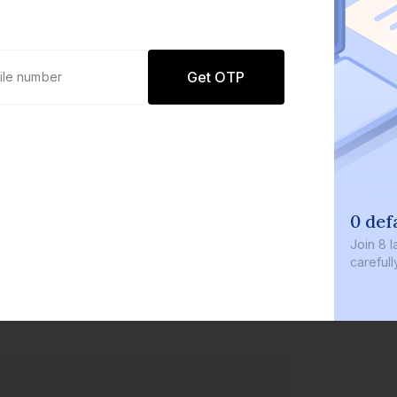
Get OTP
0 defau
Join
8 lakh
carefully c