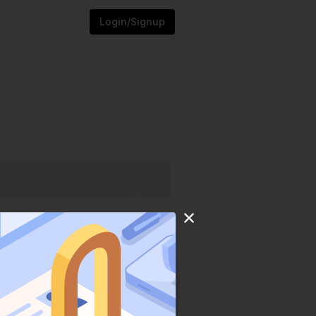
Login/Signup