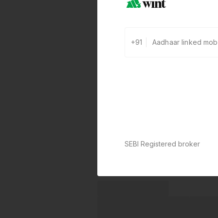
+91
SEBI Registered broker