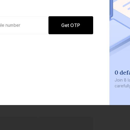
Get OTP
0 def
Join
8 l
careful