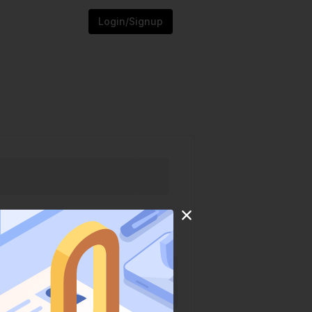
Login/Signup