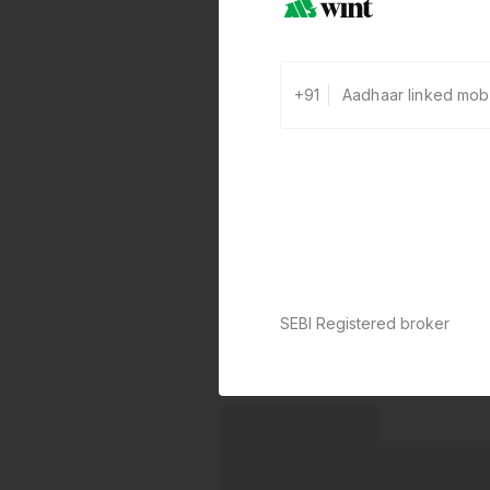
+91
SEBI Registered broker