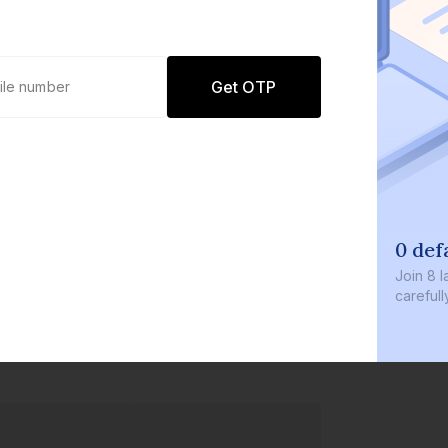
Get OTP
0 def
Join
8 l
careful