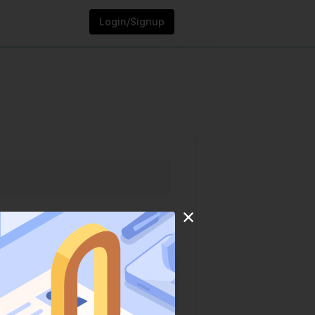
Login/Signup