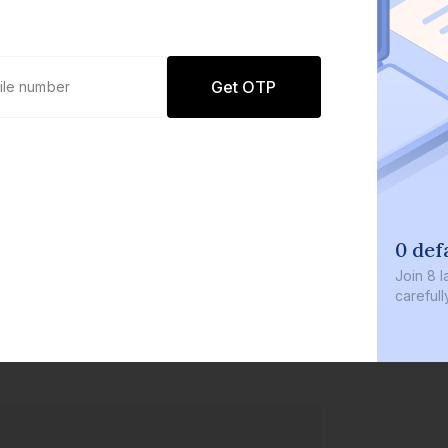
Get OTP
0 def
Join
8 l
careful