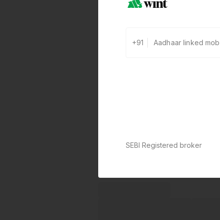
+91
SEBI Registered broker