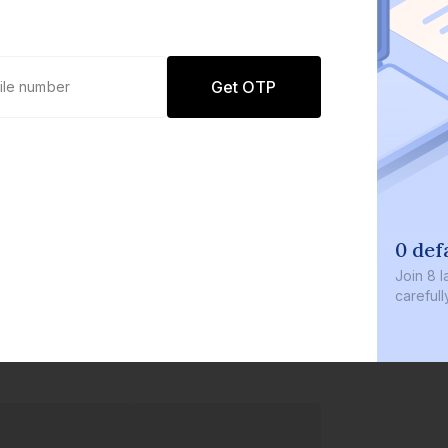
Get OTP
0 defaults
Join
8 lakh+ users by investing in our
carefully curated products