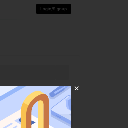
Login/Signup