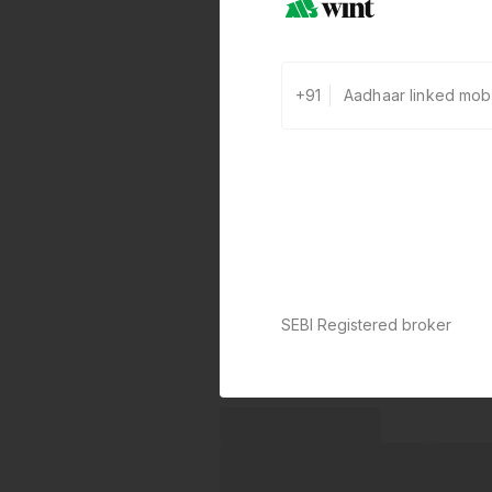
+91
SEBI Registered broker