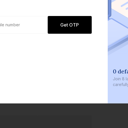
Get OTP
0 def
Join
8 l
careful