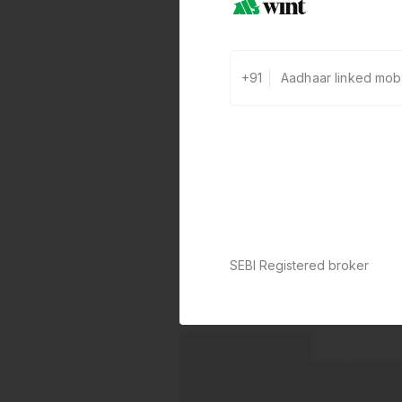
+91
SEBI Registered broker