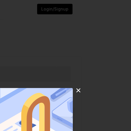
Login/Signup