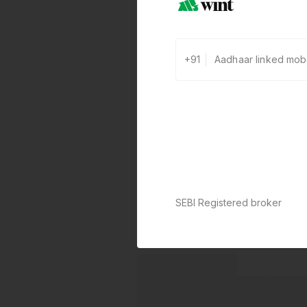
+91
SEBI Registered broker