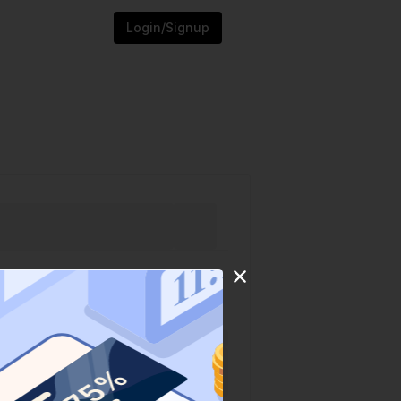
Login/Signup