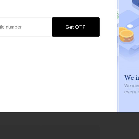
Get OTP
0 defaults
We in
Join
8 lakh+ users by investing in our
We inve
carefully curated products
every b