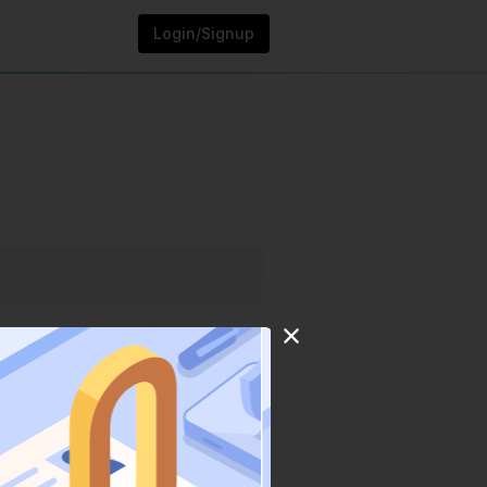
Login/Signup