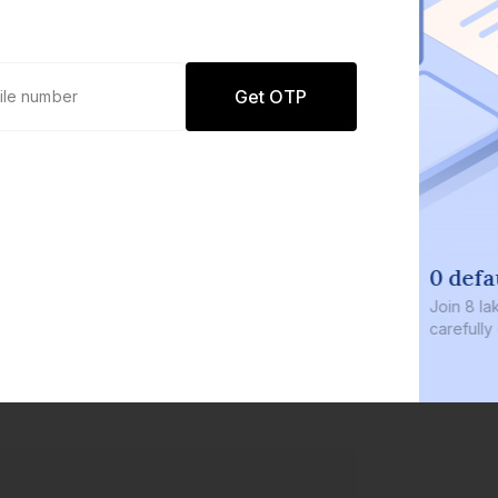
Get OTP
0 defaults
Join
8 lakh+ users by investing in our
carefully curated products