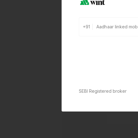
+91
SEBI Registered broker