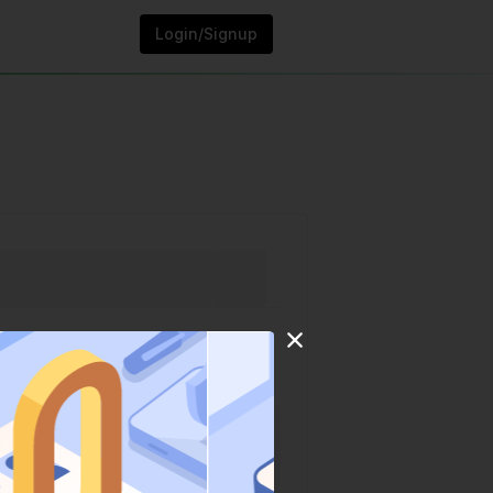
Login/Signup