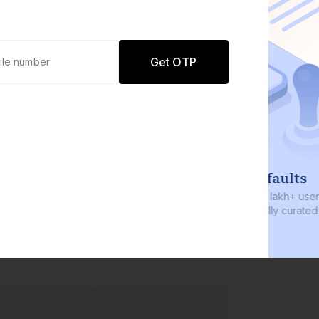
Get OTP
0 defaults
Join
8 lakh+ users by investing in our
carefully curated products