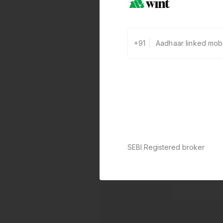
+91
SEBI Registered broker