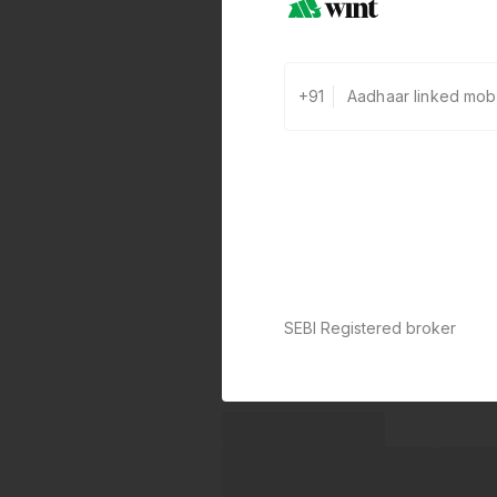
+91
SEBI Registered broker