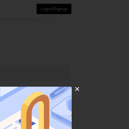
Login/Signup