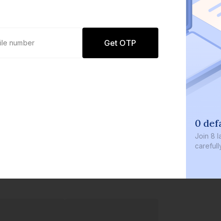
Get OTP
0 def
Join
8 l
careful