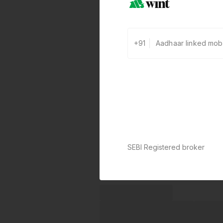
+91
SEBI Registered broker