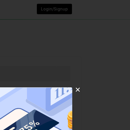
Login/Signup