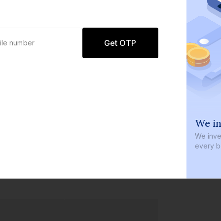
Get OTP
0 defaults
We in
Join
8 lakh+ users by investing in our
We inves
carefully curated products
every b