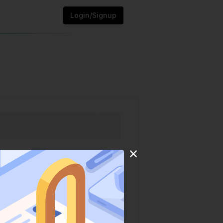
Login/Signup