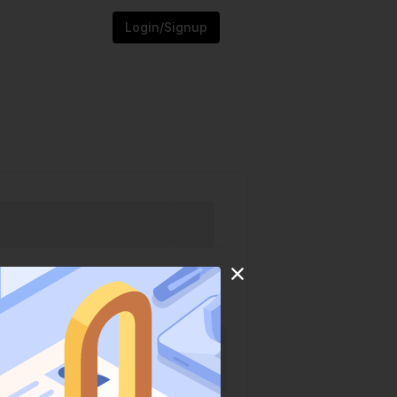
Login/Signup