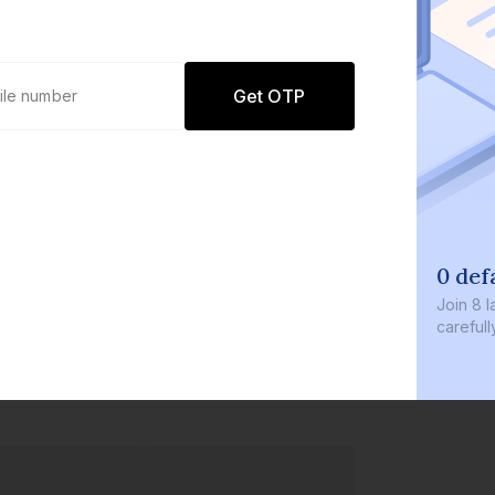
Get OTP
0 def
Join
8 l
careful