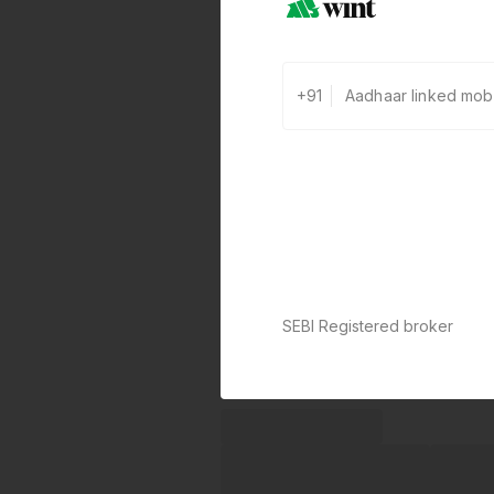
+91
SEBI Registered broker