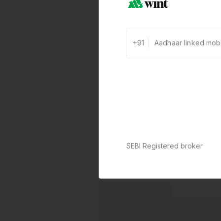
+91
SEBI Registered broker