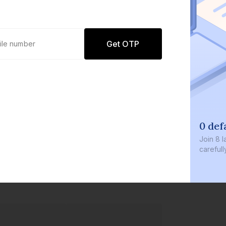
Get OTP
0 def
Join
8 l
careful