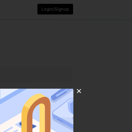
Login/Signup