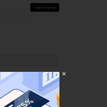
Login/Signup