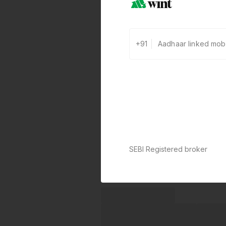
+91
SEBI Registered broker