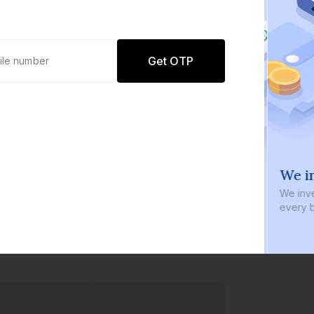
Get OTP
0 defaults
We in
Join
8 lakh+ users by investing in our
We inve
carefully curated products
every b