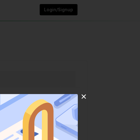
Login/Signup