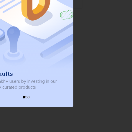
We invest with you
s by investing in our
We invest 2% of the total bond size 
d products
every bond we bring on the platfor