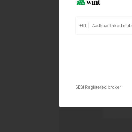
+91
SEBI Registered broker