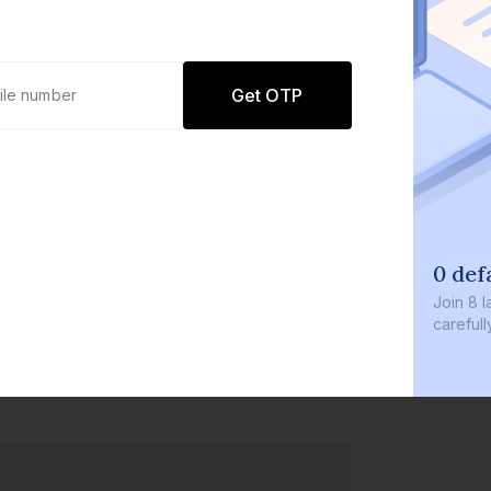
Get OTP
0 defaults
Join
8 lakh+ user
carefully curate