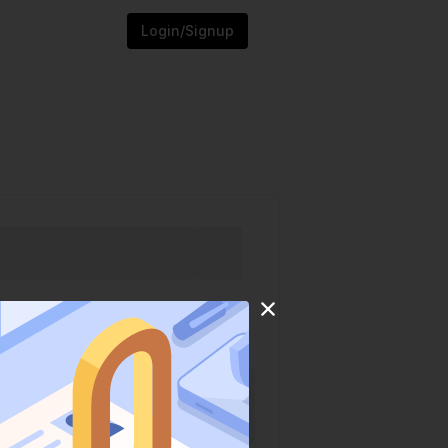
Login/Signup