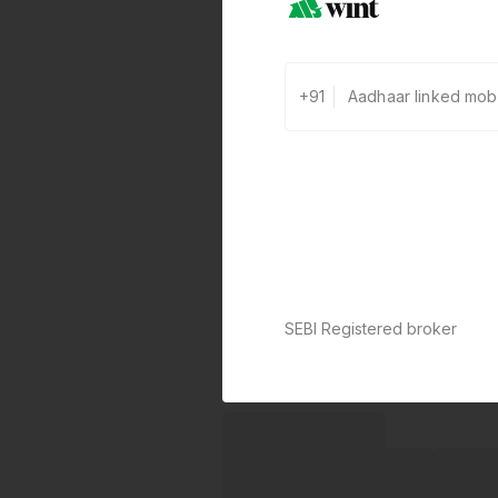
+91
SEBI Registered broker