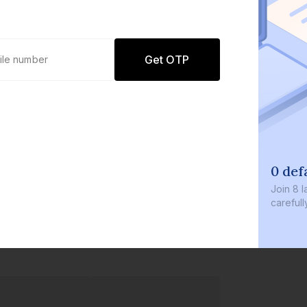
Get OTP
0 def
Join
8 l
careful