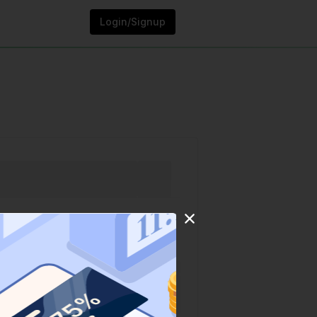
Login/Signup