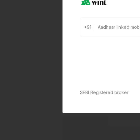
+91
SEBI Registered broker