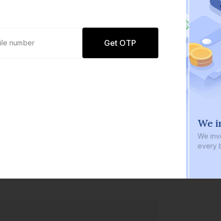
Get OTP
0 defaults
We i
Join
8 lakh+ users by investing in our
We inve
carefully curated products
every b