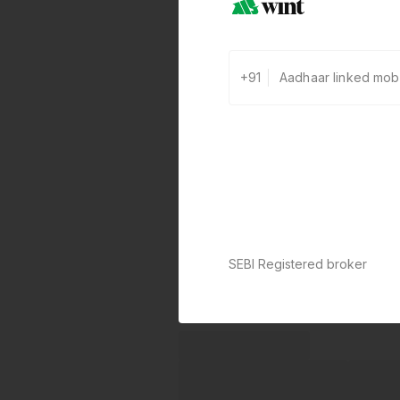
+91
SEBI Registered broker