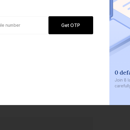
Get OTP
0 defa
Join
8 la
carefully