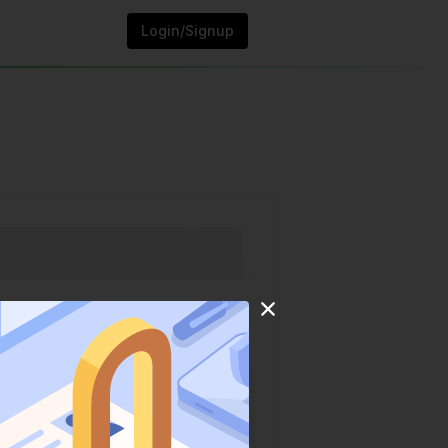
Login/Signup