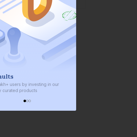
ults
We invest with you
kh+ users by investing in our
We invest 2% of the total bo
 curated products
every bond we bring on the 