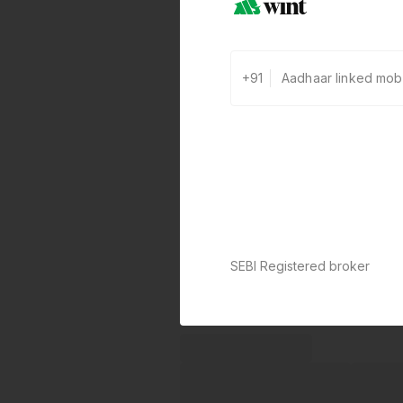
+91
SEBI Registered broker