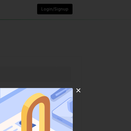
Login/Signup