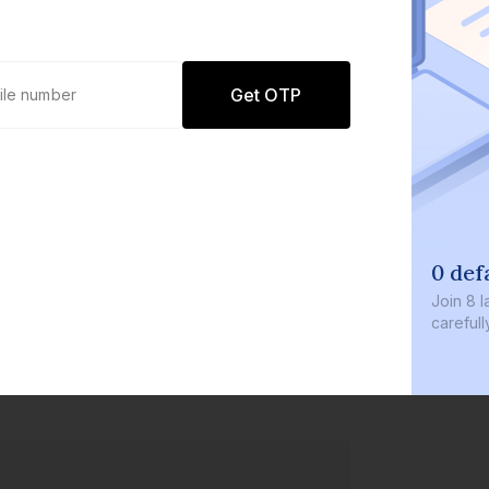
Get OTP
0 def
Join
8 l
careful