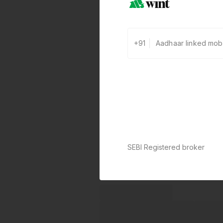
+91
SEBI Registered broker