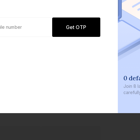
Get OTP
0 def
Join
8 l
careful