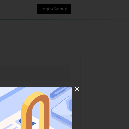
Login/Signup