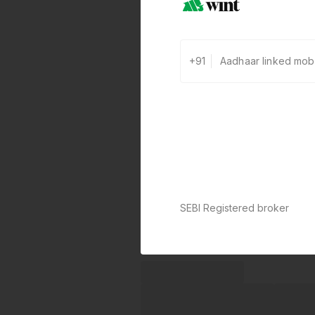
+91
SEBI Registered broker