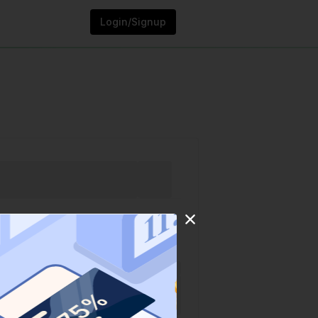
Login/Signup