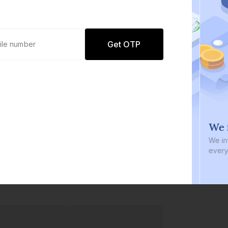
Get OTP
0 defaults
We i
Join
8 lakh+ users by investing in our
We inve
carefully curated products
every b