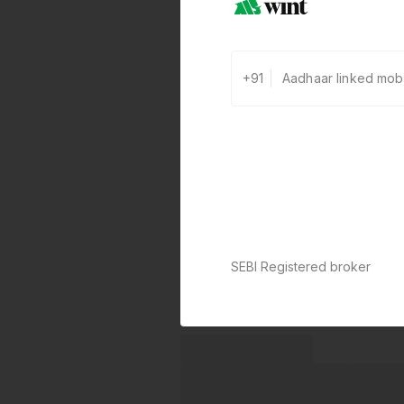
+91
SEBI Registered broker