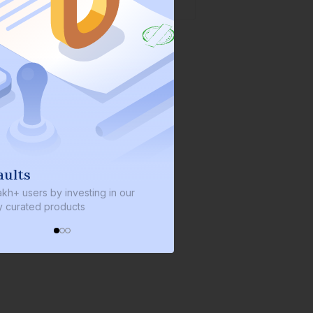
aults
We invest with yo
akh+ users by investing in our
We invest 2% of the total b
ly curated products
every bond we bring on th